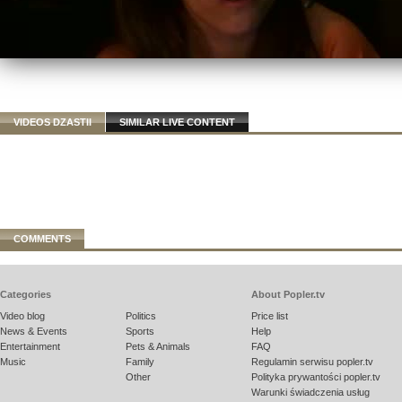
VIDEOS DZASTII
SIMILAR LIVE CONTENT
COMMENTS
Categories
About Popler.tv
Video blog
Politics
Price list
News & Events
Sports
Help
Entertainment
Pets & Animals
FAQ
Music
Family
Regulamin serwisu popler.tv
Other
Polityka prywantości popler.tv
Warunki świadczenia usług