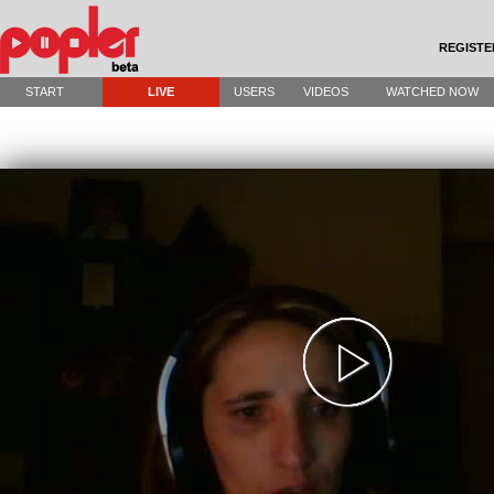
REGISTE
START
LIVE
USERS
VIDEOS
WATCHED NOW