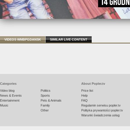
VIDEOS WMBPGDANSK
SIMILAR LIVE CONTENT
Categories
About Popler.tv
Video blog
Politics
Price list
News & Events
Sports
Help
Entertainment
Pets & Animals
FAQ
Music
Family
Regulamin serwisu popler.tv
Other
Polityka prywantości popler.tv
Warunki świadczenia usług