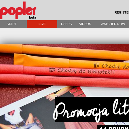
REGISTE
START
LIVE
USERS
VIDEOS
WATCHED NOW