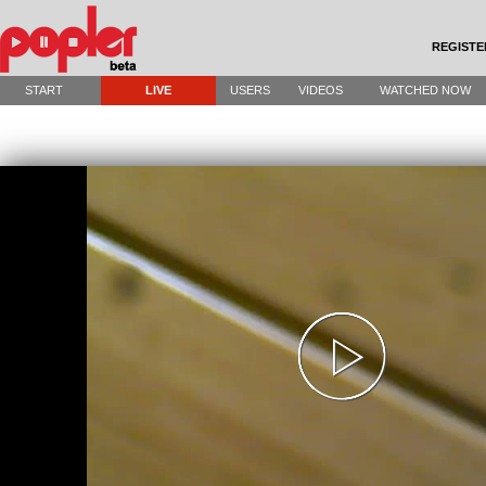
REGISTE
START
LIVE
USERS
VIDEOS
WATCHED NOW