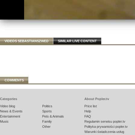
VIDEOS SEBASTIANSZWED
SIMILAR LIVE CONTENT
COMMENTS
Categories
About Popler.tv
Video blog
Politics
Price list
News & Events
Sports
Help
Entertainment
Pets & Animals
FAQ
Music
Family
Regulamin serwisu popler.tv
Other
Polityka prywantości popler.tv
Warunki świadczenia usług