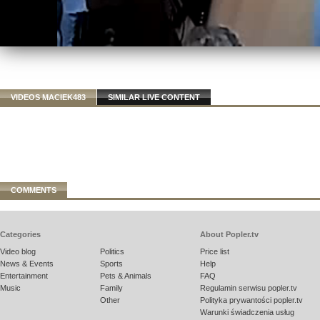
VIDEOS MACIEK483
SIMILAR LIVE CONTENT
COMMENTS
Categories
About Popler.tv
Video blog
Politics
Price list
News & Events
Sports
Help
Entertainment
Pets & Animals
FAQ
Music
Family
Regulamin serwisu popler.tv
Other
Polityka prywantości popler.tv
Warunki świadczenia usług