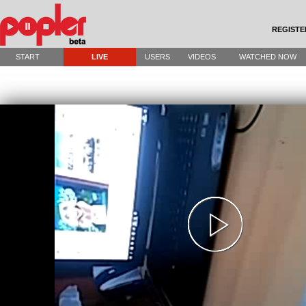
REGISTE
START
LIVE
USERS
VIDEOS
WATCHED NOW